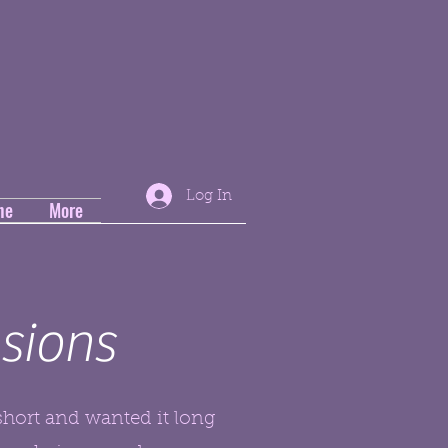
Log In
ne
More
sions
short and wanted it long