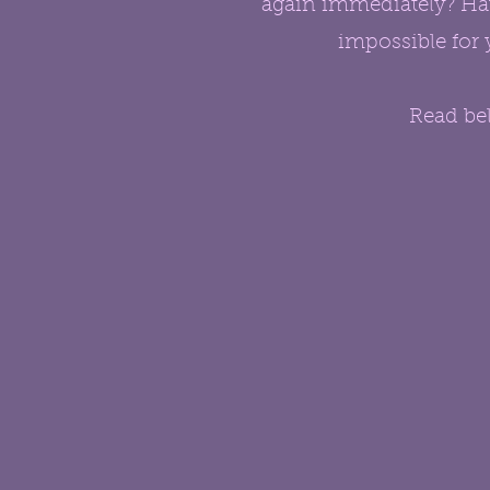
again immediately? Hav
impossible for 
Read bel