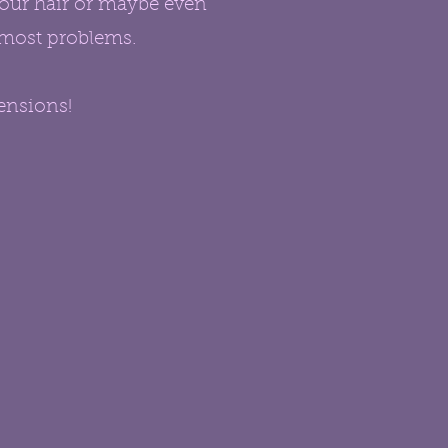
your hair or maybe even
o most problems.
ensions!