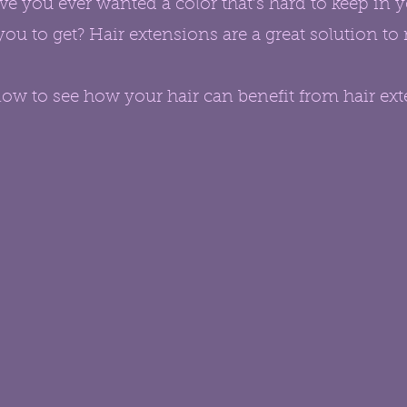
e you ever wanted a color that’s hard to keep in 
you to get? Hair extensions are a great solution t
ow to see how your hair can benefit from hair ext