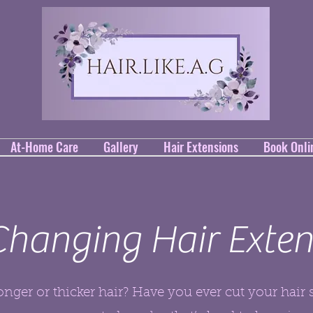
At-Home Care
Gallery
Hair Extensions
Book Onli
 Changing Hair Exten
nger or thicker hair? Have you ever cut your hair 