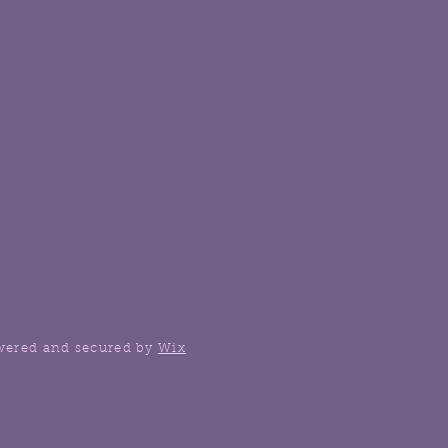
wered and secured by
Wix