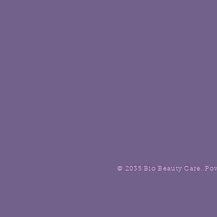
© 2035 Bio Beauty Care. Po