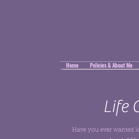
Home
Policies & About Me
Life
Have you ever wanted lo