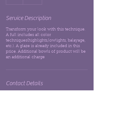
h
r
Service Description
Transform your look with this technique.
A full includes all color
techniques(highlights,lowlights, balayage,
etc.). A glaze is already included in this
price. Additional bowls of product will be
an additional charge
Contact Details
Sola Salon
+17209300963
hairlikeag@gmail.com