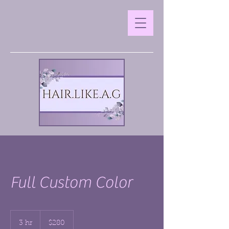
Full Custom Color
280
US
3 hr
3
$280
dollars